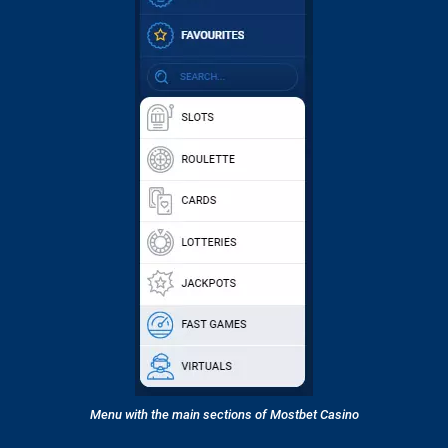
Menu with the main sections of Mostbet Casino