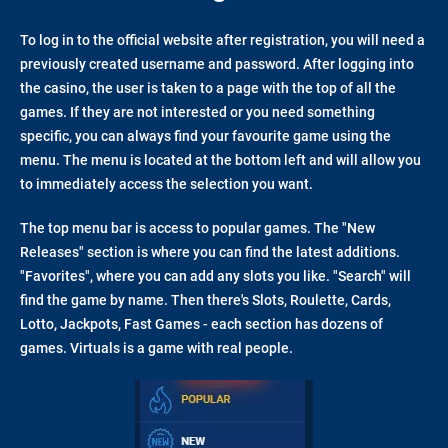
To log in to the official website after registration, you will need a
previously created username and password. After logging into
the casino, the user is taken to a page with the top of all the
games. If they are not interested or you need something
specific, you can always find your favourite game using the
menu. The menu is located at the bottom left and will allow you
to immediately access the selection you want.
The top menu bar is access to popular games. The "New
Releases" section is where you can find the latest additions.
"Favorites", where you can add any slots you like. "Search" will
find the game by name. Then there's Slots, Roulette, Cards,
Lotto, Jackpots, Fast Games - each section has dozens of
games. Virtuals is a game with real people.