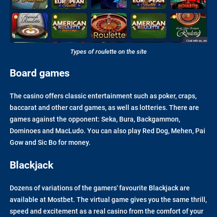
Types of roulette on the site
Board games
The casino offers classic entertainment such as poker, craps,
baccarat and other card games, as well as lotteries. There are
games against the opponent: Seka, Bura, Backgammon,
Dominoes and MacLudo. You can also play Red Dog, Mehen, Pai
Gow and Sic Bo for money.
Blackjack
Dozens of variations of the gamers' favourite Blackjack are
available at Mostbet. The virtual game gives you the same thrill,
speed and excitement as a real casino from the comfort of your