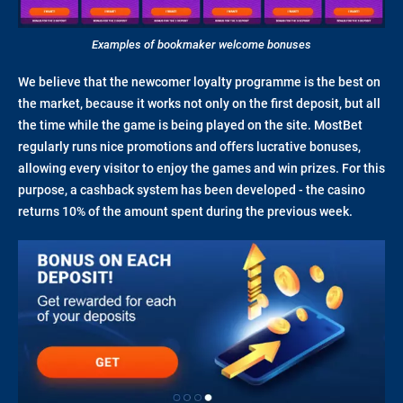
Examples of bookmaker welcome bonuses
We believe that the newcomer loyalty programme is the best on
the market, because it works not only on the first deposit, but all
the time while the game is being played on the site. MostBet
regularly runs nice promotions and offers lucrative bonuses,
allowing every visitor to enjoy the games and win prizes. For this
purpose, a cashback system has been developed - the casino
returns 10% of the amount spent during the previous week.