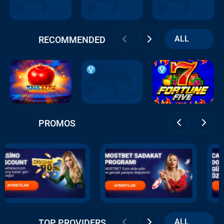
ALL
RECOMMENDED
PROMOS
ALL
TOP PROVIDERS