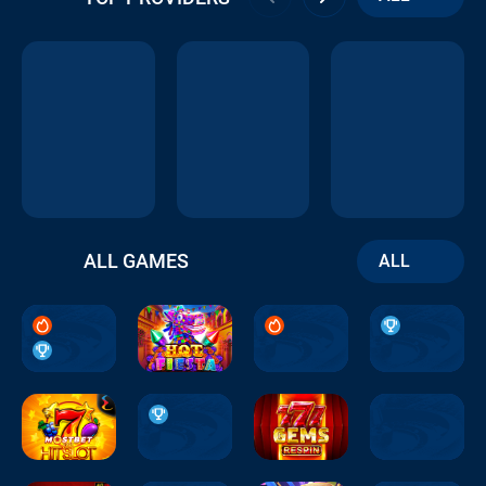
ALL GAMES
ALL