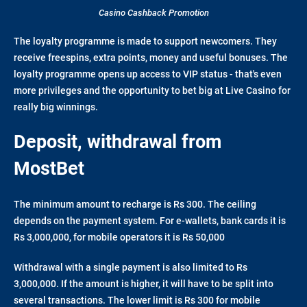
Casino Cashback Promotion
The loyalty programme is made to support newcomers. They
receive freespins, extra points, money and useful bonuses. The
loyalty programme opens up access to VIP status - that's even
more privileges and the opportunity to bet big at Live Casino for
really big winnings.
Deposit, withdrawal from
MostBet
The minimum amount to recharge is Rs 300. The ceiling
depends on the payment system. For e-wallets, bank cards it is
Rs 3,000,000, for mobile operators it is Rs 50,000
Withdrawal with a single payment is also limited to Rs
3,000,000. If the amount is higher, it will have to be split into
several transactions. The lower limit is Rs 300 for mobile