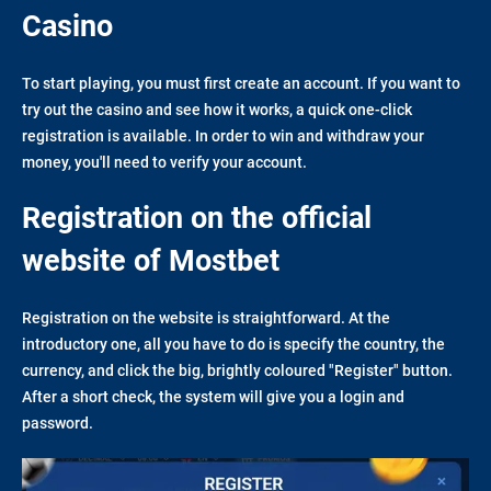
Casino
To start playing, you must first create an account. If you want to
try out the casino and see how it works, a quick one-click
registration is available. In order to win and withdraw your
money, you'll need to verify your account.
Registration on the official
website of Mostbet
Registration on the website is straightforward. At the
introductory one, all you have to do is specify the country, the
currency, and click the big, brightly coloured "Register" button.
After a short check, the system will give you a login and
password.