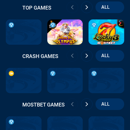
ALL
TOP GAMES
ALL
CRASH GAMES
ALL
MOSTBET GAMES