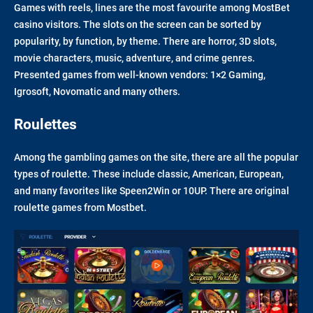
Games with reels, lines are the most favourite among MostBet
casino visitors. The slots on the screen can be sorted by
popularity, by function, by theme. There are horror, 3D slots,
movie characters, music, adventure, and crime genres.
Presented games from well-known vendors: 1×2 Gaming,
Igrosoft, Novomatic and many others.
Roulettes
Among the gambling games on the site, there are all the popular
types of roulette. These include classic, American, European,
and many favorites like Speen2Win or 10UP. There are original
roulette games from Mostbet.