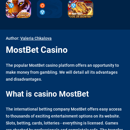
Author:
Valeria Chkalova
MostBet Casino
The popular MostBet casino platform offers an opportunity to
make money from gambling. We will detail all its advantages
and disadvantages.
What is casino MostBet
The international betting company MostBet offers easy access
to thousands of exciting entertainment options on its website.
Slots, betting, cards, lotteries - everything is licensed. Games
are checked by professionals and completely safe. The transfer