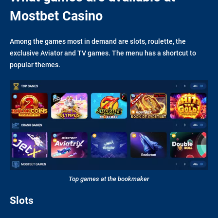
Mostbet Casino
Among the games most in demand are slots, roulette, the
exclusive Aviator and TV games. The menu has a shortcut to
popular themes.
Top games at the bookmaker
Slots