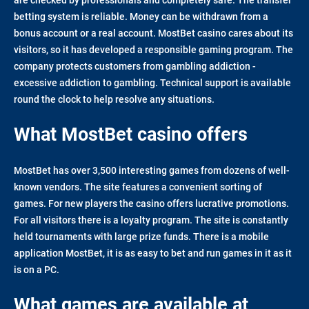
betting system is reliable. Money can be withdrawn from a
bonus account or a real account. MostBet casino cares about its
visitors, so it has developed a responsible gaming program. The
company protects customers from gambling addiction -
excessive addiction to gambling. Technical support is available
round the clock to help resolve any situations.
What MostBet casino offers
MostBet has over 3,500 interesting games from dozens of well-
known vendors. The site features a convenient sorting of
games. For new players the casino offers lucrative promotions.
For all visitors there is a loyalty program. The site is constantly
held tournaments with large prize funds. There is a mobile
application MostBet, it is as easy to bet and run games in it as it
is on a PC.
What games are available at