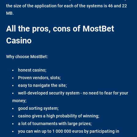
the size of the application for each of the systems is 46 and 22
MB.
All the pros, cons of MostBet
Casino
Why choose MostBet:
honest casino;
Proven vendors, slots;
easy to navigate the site;
well-developed security system - no need to fear for your
money;
good sorting system;
casino gives a high probability of winning;
a lot of tournaments with large prizes;
you can win up to 1 000 000 euros by participating in