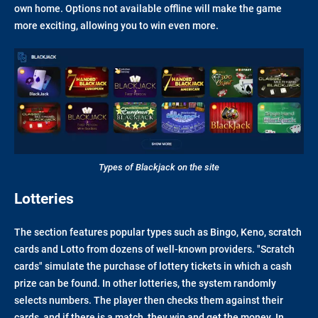
own home. Options not available offline will make the game
more exciting, allowing you to win even more.
Types of Blackjack on the site
Lotteries
The section features popular types such as Bingo, Keno, scratch
cards and Lotto from dozens of well-known providers. "Scratch
cards" simulate the purchase of lottery tickets in which a cash
prize can be found. In other lotteries, the system randomly
selects numbers. The player then checks them against their
cards, and if there is a match, they win and get the money. In