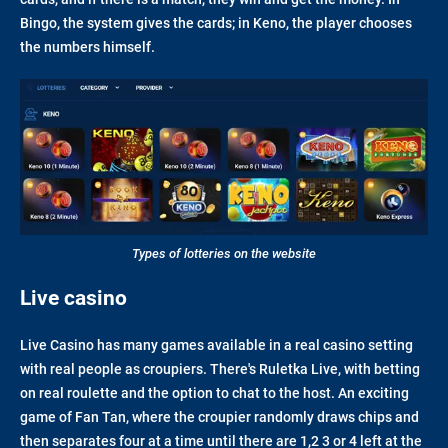
Bingo, the system gives the cards; in Keno, the player chooses
the numbers himself.
Types of lotteries on the website
Live casino
Live Casino has many games available in a real casino setting
with real people as croupiers. There's Ruletka Live, with betting
on real roulette and the option to chat to the host. An exciting
game of Fan Tan, where the croupier randomly draws chips and
then separates four at a time until there are 1,2 3 or 4 left at the