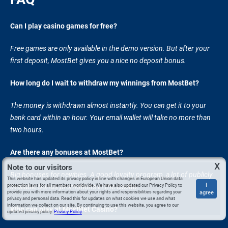
Can I play casino games for free?
Free games are only available in the demo version. But after your
first deposit, MostBet gives you a nice no deposit bonus.
How long do I wait to withdraw my winnings from MostBet?
The money is withdrawn almost instantly. You can get it to your
bank card within an hour. Your email wallet will take no more than
two hours.
Are there any bonuses at MostBet?
X
Note to our visitors
Big bonuses for newbies. A good loyalty program, a lot of publicly
This website has updated its privacy policy in line with changes in European Union data
I
protection laws for all members worldwide. We have also updated our Privacy Policy to
available bonus promotions in the casino.
provide you with more information about your rights and responsibilities regarding your
agree
privacy and personal data. Read this for updates on what cookies we use and what
information we collect on our site. By continuing to use this website, you agree to our
Who can play at MostBet Casino?
updated privacy policy.
Privacy Policy