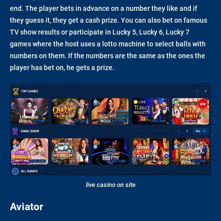
end. The player bets in advance on a number they like and if
they guess it, they get a cash prize. You can also bet on famous
TV show results or participate in Lucky 5, Lucky 6, Lucky 7
games where the host uses a lotto machine to select balls with
numbers on them. If the numbers are the same as the ones the
player has bet on, he gets a prize.
live casino on site
Aviator