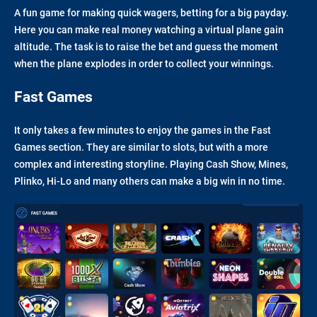
A fun game for making quick wagers, betting for a big payday.
Here you can make real money watching a virtual plane gain
altitude. The task is to raise the bet and guess the moment
when the plane explodes in order to collect your winnings.
Fast Games
It only takes a few minutes to enjoy the games in the Fast
Games section. They are similar to slots, but with a more
complex and interesting storyline. Playing Cash Show, Mines,
Plinko, Hi-Lo and many others can make a big win in no time.