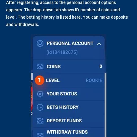
After registering, access to the personal account options
appears. The drop-down tab shows ID, number of coins and
level. The betting history is listed here. You can make deposits
and withdrawals.