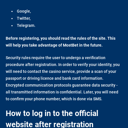
Google,
Twitter,
Telegram.
Before registering, you should read the rules of the site. This
will help you take advantage of MostBet in the future.
Security rules require the user to undergo a verification
procedure after registration. In order to verify your identity, you
will need to contact the casino service, provide a scan of your
passport or driving licence and bank card information.
Encrypted communication protocols guarantee data security -
all transmitted information is confidential. Later, you will need
to confirm your phone number, which is done via SMS.
How to log in to the official
website after registration