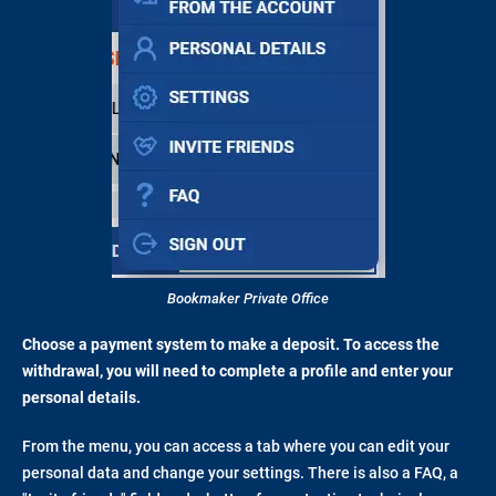
Bookmaker Private Office
Choose a payment system to make a deposit. To access the
withdrawal, you will need to complete a profile and enter your
personal details.
From the menu, you can access a tab where you can edit your
personal data and change your settings. There is also a FAQ, a