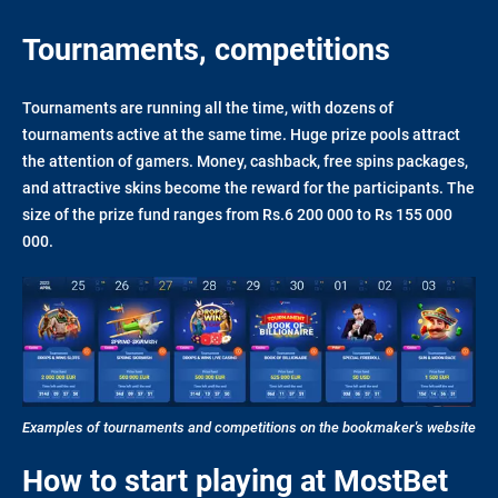
Tournaments, competitions
Tournaments are running all the time, with dozens of
tournaments active at the same time. Huge prize pools attract
the attention of gamers. Money, cashback, free spins packages,
and attractive skins become the reward for the participants. The
size of the prize fund ranges from Rs.6 200 000 to Rs 155 000
000.
Examples of tournaments and competitions on the bookmaker's website
How to start playing at MostBet