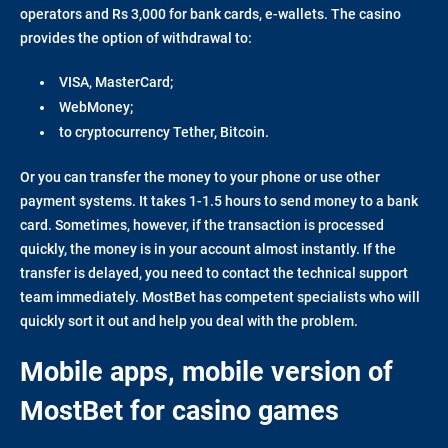
operators and Rs 3,000 for bank cards, e-wallets. The casino
provides the option of withdrawal to:
VISA, MasterCard;
WebMoney;
to cryptocurrency Tether, Bitcoin.
Or you can transfer the money to your phone or use other
payment systems. It takes 1-1.5 hours to send money to a bank
card. Sometimes, however, if the transaction is processed
quickly, the money is in your account almost instantly. If the
transfer is delayed, you need to contact the technical support
team immediately. MostBet has competent specialists who will
quickly sort it out and help you deal with the problem.
Mobile apps, mobile version of
MostBet for casino games