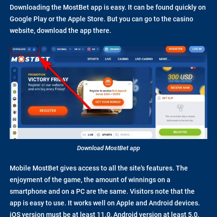
Downloading the MostBet app is easy. It can be found quickly on
Google Play or the Apple Store. But you can go to the casino
website, download the app there.
Download MostBet app
Mobile MostBet gives access to all the site's features. The
enjoyment of the game, the amount of winnings on a
smartphone and on a PC are the same. Visitors note that the
app is easy to use. It works well on Apple and Android devices.
iOS version must be at least 11.0, Android version at least 5.0,