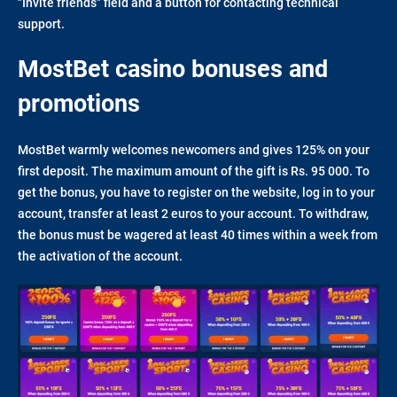
"Invite friends" field and a button for contacting technical
support.
MostBet casino bonuses and
promotions
MostBet warmly welcomes newcomers and gives 125% on your
first deposit. The maximum amount of the gift is Rs. 95 000. To
get the bonus, you have to register on the website, log in to your
account, transfer at least 2 euros to your account. To withdraw,
the bonus must be wagered at least 40 times within a week from
the activation of the account.