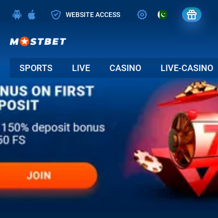
WEBSITE ACCESS
SPORTS
LIVE
CASINO
LIVE-CASINO