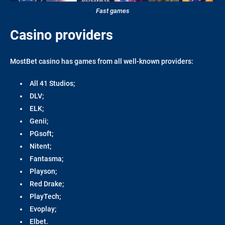
Fast games
Casino providers
MostBet casino has games from all well-known providers:
All 41 Studios;
DLV;
ELK;
Genii;
PGsoft;
Nitent;
Fantasma;
Playson;
Red Drake;
PlayTech;
Evoplay;
Elbet.