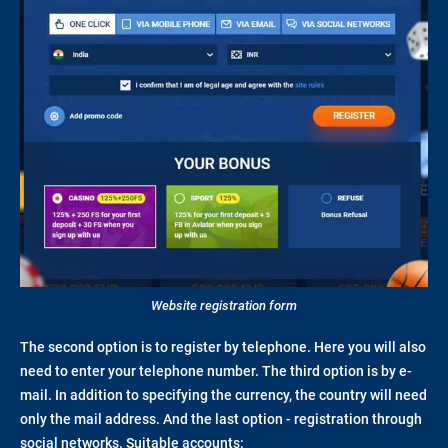
Website registration form
The second option is to register by telephone. Here you will also
need to enter your telephone number. The third option is by e-
mail. In addition to specifying the currency, the country will need
only the mail address. And the last option - registration through
social networks. Suitable accounts: