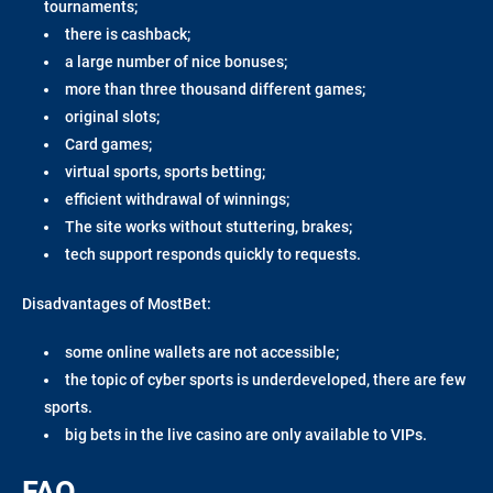
tournaments;
there is cashback;
a large number of nice bonuses;
more than three thousand different games;
original slots;
Card games;
virtual sports, sports betting;
efficient withdrawal of winnings;
The site works without stuttering, brakes;
tech support responds quickly to requests.
Disadvantages of MostBet:
some online wallets are not accessible;
the topic of cyber sports is underdeveloped, there are few
sports.
big bets in the live casino are only available to VIPs.
FAQ