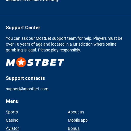
Support Center
You can ask our MostBet support team for help. Players must be
over 18 years of age and located in a jurisdiction where online
gambling is legal. Please play responsibly.
Support contacts
support@mostbet.com
Menu
Sports
About us
Casino
Mobile app
Aviator
Bonus