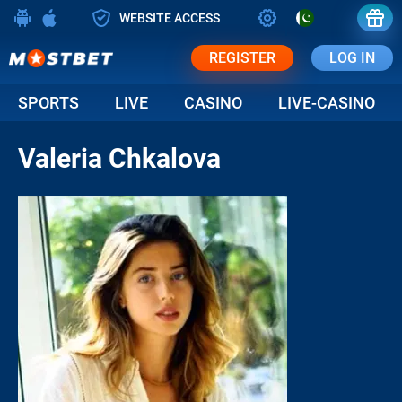
WEBSITE ACCESS
REGISTER
LOG IN
SPORTS
LIVE
CASINO
LIVE-CASINO
Valeria Chkalova