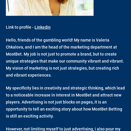
Link to profile -
Linkedin
Hello, friends of the gambling world! My name is Valeria
Chkalova, and I am the head of the marketing department at
MostBet. My job is not just to promote a brand, but to create
unique strategies that make our community vibrant and vibrant.
My vision of marketing is not just strategies, but creating rich
and vibrant experiences.
My specificity lies in creativity and strategic thinking, which lead
to a noticeable increase in interest in MostBet and attract new
players. Advertising is not just blocks on pages, it is an
opportunity to tell an exciting story about how MostBet Betting
is still an exciting activity.
However, not limiting myself to just advertising, i also pour my