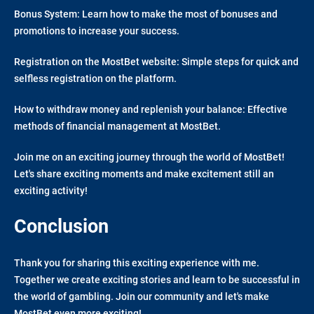
Bonus System: Learn how to make the most of bonuses and
promotions to increase your success.
Registration on the MostBet website: Simple steps for quick and
selfless registration on the platform.
How to withdraw money and replenish your balance: Effective
methods of financial management at MostBet.
Join me on an exciting journey through the world of MostBet!
Let's share exciting moments and make excitement still an
exciting activity!
Conclusion
Thank you for sharing this exciting experience with me.
Together we create exciting stories and learn to be successful in
the world of gambling. Join our community and let's make
MostBet even more exciting!