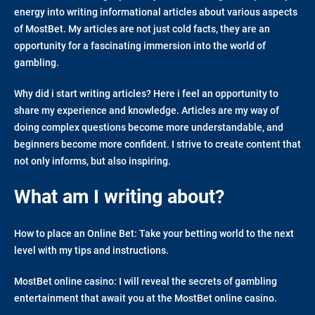
energy into writing informational articles about various aspects
of MostBet. My articles are not just cold facts, they are an
opportunity for a fascinating immersion into the world of
gambling.
Why did i start writing articles? Here i feel an opportunity to
share my experience and knowledge. Articles are my way of
doing complex questions become more understandable, and
beginners become more confident. I strive to create content that
not only informs, but also inspiring.
What am I writing about?
How to place an Online Bet: Take your betting world to the next
level with my tips and instructions.
MostBet online casino: I will reveal the secrets of gambling
entertainment that await you at the MostBet online casino.